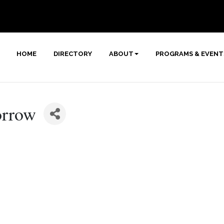
HOME
DIRECTORY
ABOUT
PROGRAMS & EVENT
orrow