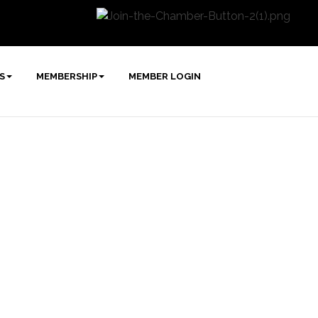
S
MEMBERSHIP
MEMBER LOGIN