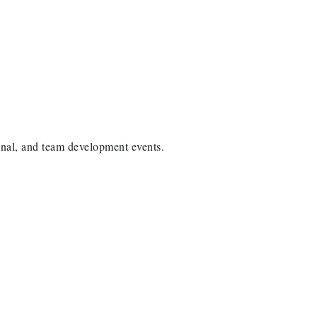
onal, and team development events.
arbor Anchor Housing LLC