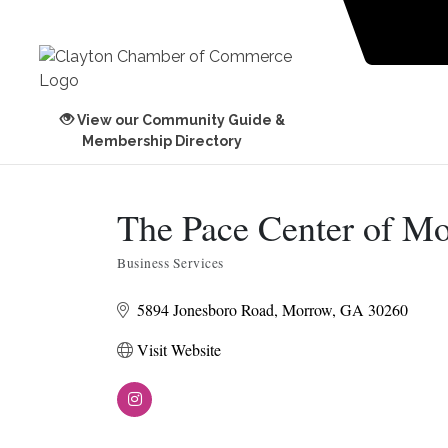
View our Community Guide &
Membership Directory
The Pace Center of M
Business Services
Categories
5894 Jonesboro Road
Morrow
GA
30260
Visit Website