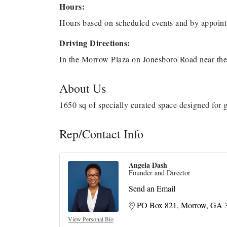
Hours:
Hours based on scheduled events and by appoint
Driving Directions:
In the Morrow Plaza on Jonesboro Road near the 
About Us
1650 sq of specially curated space designed for 
Rep/Contact Info
Angela Dash
Founder and Director
Send an Email
PO Box 821
Morrow
GA
View Personal Bio