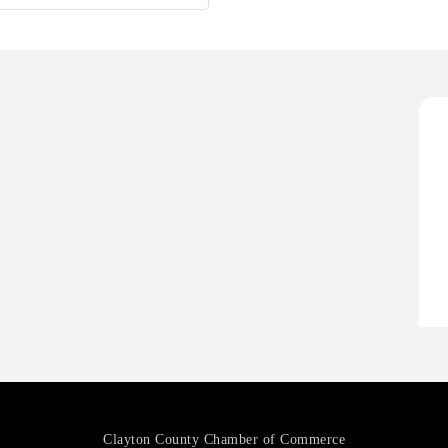
H
O
A
P
H
H
O
A
P
Clayton County Chamber of Commerce