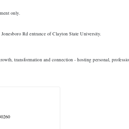
ment only.
Jonesboro Rd entrance of Clayton State University.
growth, transformation and connection - hosting personal, professi
30260
H