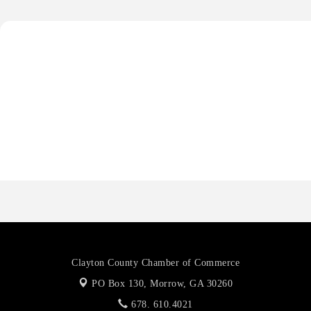
Anthony L. Watkins Funeral Home
Priceless Auto Title Services LLC
Harbor Anchor Housing LLC
Harbin Digital LLC
Octaglow Cleaning Services
Anthony L. Watkins Funeral Home
Priceless Auto Title Services LLC
Clayton County Chamber of Commerce
PO Box 130,
Morrow, GA 30260
678. 610.4021