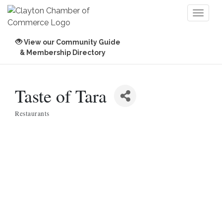
Toggl
naviga
View our Community Guide
& Membership Directory
Taste of Tara
Restaurants
Categories