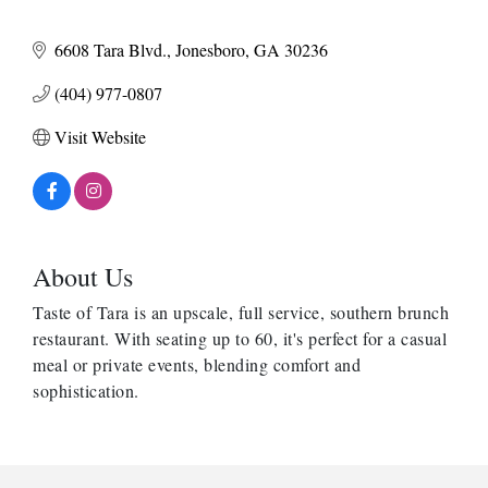
6608 Tara Blvd.
Jonesboro
GA
30236
(404) 977-0807
Visit Website
About Us
Taste of Tara is an upscale, full service, southern brunch
restaurant. With seating up to 60, it's perfect for a casual
meal or private events, blending comfort and
sophistication.
Harbor Anchor Housing LLC
Harbin Digital LLC
Octaglow Cleaning Services