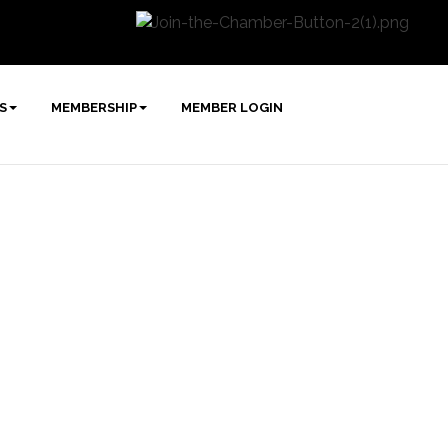
S
MEMBERSHIP
MEMBER LOGIN