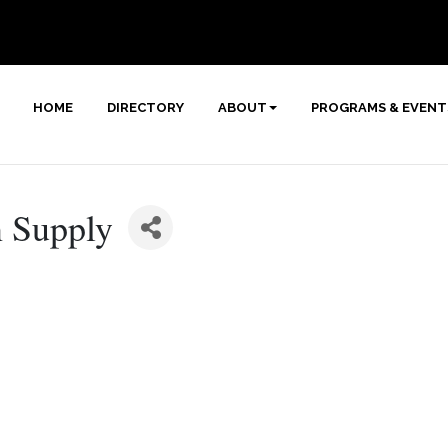
HOME
DIRECTORY
ABOUT
PROGRAMS & EVENT
n Supply