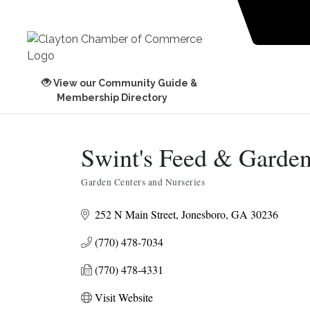
View our Community Guide &
Membership Directory
Swint's Feed & Garde
Garden Centers and Nurseries
Categories
252 N Main Street
Jonesboro
GA
30236
(770) 478-7034
(770) 478-4331
Visit Website