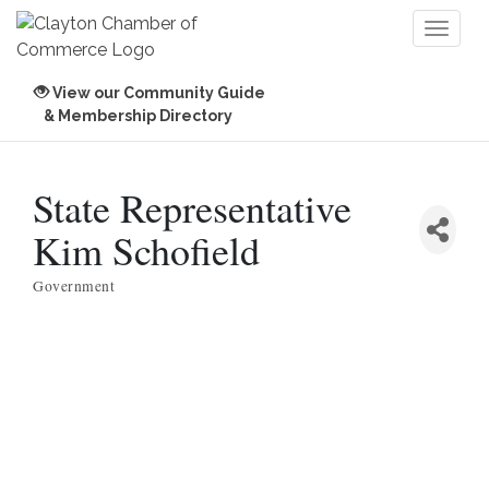
Toggl
naviga
View our Community Guide
& Membership Directory
State Representative
Kim Schofield
Government
Categories