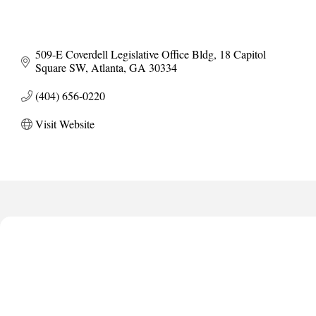
509-E Coverdell Legislative Office Bldg
18 Capitol 
Square SW
Atlanta
GA
30334
(404) 656-0220
Visit Website
Anthony L. Watkins Funeral Home
Priceless Auto Title Services LLC
De Novo Brain and Spine PC
The Jailynn Amani Foundation Inc
The Association of Christian Ministers of Clayton County
Anthony L. Watkins Funeral Home
Priceless Auto Title Services LLC
De Novo Brain and Spine PC