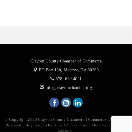
The Jailynn Amani Foundation Inc
The Association of Christian Ministers of Clayton County
Clayton County Chamber of Commerce
PO Box 130,
Morrow, GA 30260
678. 610.4021
info@claytonchamber.org
© Copyright 2026 Clayton County Chamber of Commerce . All Rights
Reserved. Site provided by
GrowthZone
- powered by
ChamberMaster
software.