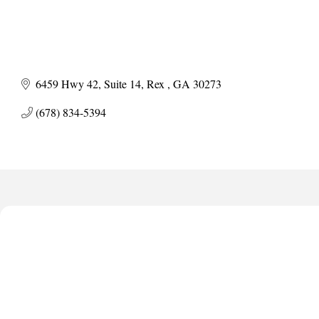
6459 Hwy 42
Suite 14
Rex 
GA
30273
(678) 834-5394
Anthony L. Watkins Funeral Home
Priceless Auto Title Services LLC
De Novo Brain and Spine PC
The Jailynn Amani Foundation Inc
The Association of Christian Ministers of Clayton County
Anthony L. Watkins Funeral Home
Priceless Auto Title Services LLC
De Novo Brain and Spine PC
The Jailynn Amani Foundation Inc