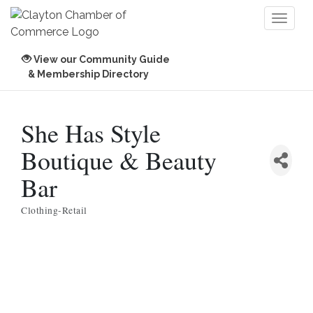
Toggl
naviga
View our Community Guide
& Membership Directory
She Has Style
Boutique & Beauty
Bar
Clothing-Retail
Categories