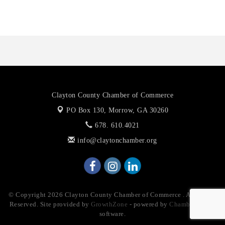
The Association of Christian Ministers of Clayton County
Clayton County Chamber of Commerce
PO Box 130,
Morrow, GA 30260
678. 610.4021
info@claytonchamber.org
© Copyright 2026 Clayton County Chamber of Commerce . All Rights
Reserved. Site provided by
GrowthZone
- powered by
ChamberMaster
software.