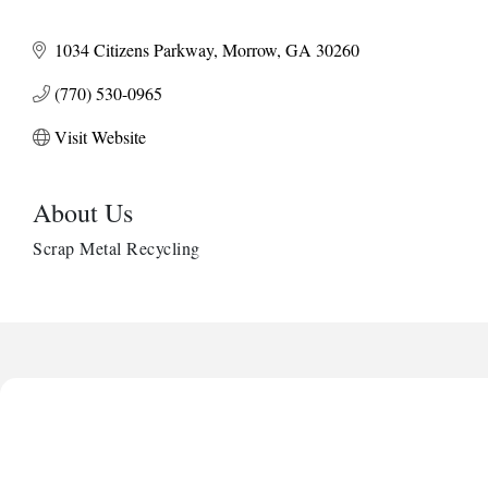
1034 Citizens Parkway
Morrow
GA
30260
(770) 530-0965
Visit Website
About Us
Scrap Metal Recycling
Harbor Anchor Housing LLC
Harbin Digital LLC
Octaglow Cleaning Services
Anthony L. Watkins Funeral Home
Priceless Auto Title Services LLC
Harbor Anchor Housing LLC
Harbin Digital LLC