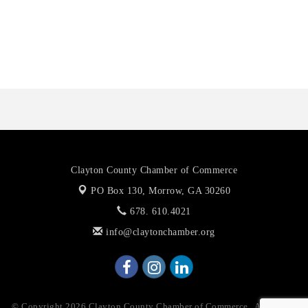
Octaglow Cleaning Services
Anthony L. Watkins Funeral Home
Priceless Auto Title Services LLC
Clayton County Chamber of Commerce
PO Box 130,
Morrow, GA 30260
678. 610.4021
info@claytonchamber.org
© Copyright 2026 Clayton County Chamber of Commerce . All Rights