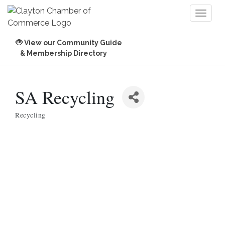
Toggl
naviga
View our Community Guide
& Membership Directory
SA Recycling
Recycling
Categories