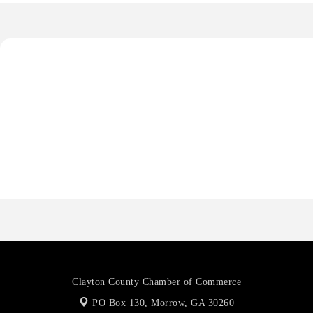
De Novo Brain and Spine PC
The Jailynn Amani Foundation Inc
The Association of Christian Ministers of Clayton County
Anthony L. Watkins Funeral Home
Priceless Auto Title Services LLC
De Novo Brain and Spine PC
The Jailynn Amani Foundation Inc
The Association of Christian Ministers of Clayton County
Clayton County Chamber of Commerce
PO Box 130,
Morrow, GA 30260