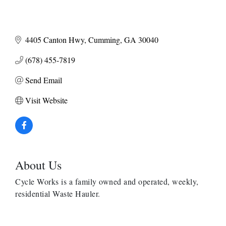
4405 Canton Hwy
Cumming
GA
30040
(678) 455-7819
Send Email
Visit Website
About Us
Cycle Works is a family owned and operated, weekly,
residential Waste Hauler.
Anthony L. Watkins Funeral Home
Priceless Auto Title Services LLC