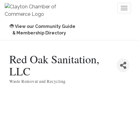
Toggl
naviga
View our Community Guide
& Membership Directory
Red Oak Sanitation,
LLC
Waste Removal and Recycling
Categories