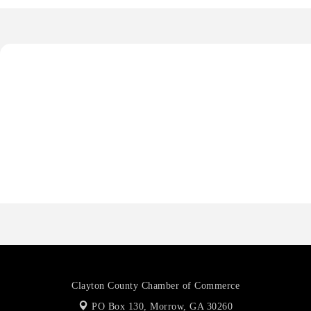
Octaglow Cleaning Services
Anthony L. Watkins Funeral Home
Priceless Auto Title Services LLC
Harbor Anchor Housing LLC
Harbin Digital LLC
Octaglow Cleaning Services
Anthony L. Watkins Funeral Home
Priceless Auto Title Services LLC
Clayton County Chamber of Commerce
PO Box 130,
Morrow, GA 30260