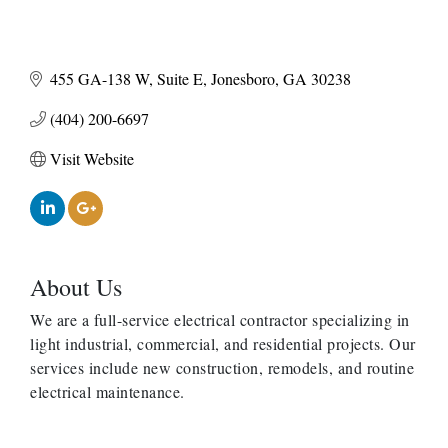
455 GA-138 W
Suite E
Jonesboro
GA
30238
(404) 200-6697
Visit Website
About Us
We are a full-service electrical contractor specializing in
light industrial, commercial, and residential projects. Our
services include new construction, remodels, and routine
electrical maintenance.
Harbor Anchor Housing LLC
Harbin Digital LLC