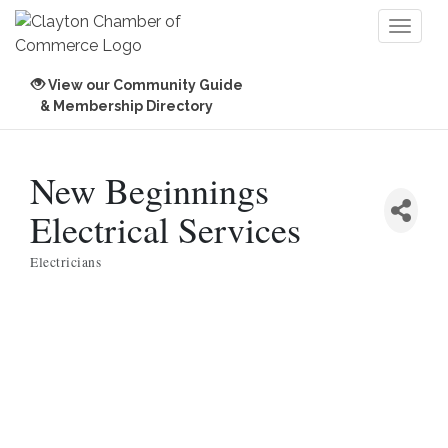
Toggl
naviga
View our Community Guide
& Membership Directory
New Beginnings
Electrical Services
Electricians
Categories