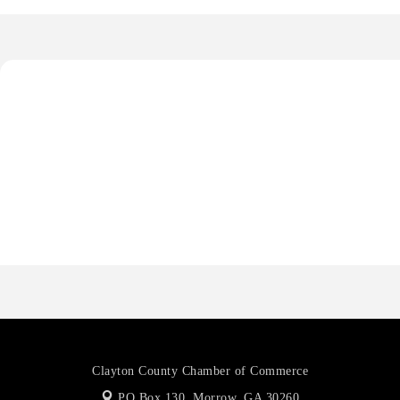
De Novo Brain and Spine PC
The Jailynn Amani Foundation Inc
The Association of Christian Ministers of Clayton County
Anthony L. Watkins Funeral Home
Priceless Auto Title Services LLC
De Novo Brain and Spine PC
The Jailynn Amani Foundation Inc
The Association of Christian Ministers of Clayton County
Clayton County Chamber of Commerce
PO Box 130,
Morrow, GA 30260