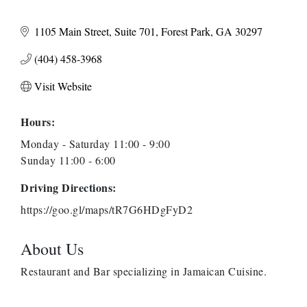
1105 Main Street
Suite 701
Forest Park
GA
30297
(404) 458-3968
Visit Website
Hours:
Monday - Saturday 11:00 - 9:00
Sunday 11:00 - 6:00
Driving Directions:
https://goo.gl/maps/tR7G6HDgFyD2
About Us
Restaurant and Bar specializing in Jamaican Cuisine.
Anthony L. Watkins Funeral Home
Priceless Auto Title Services LLC