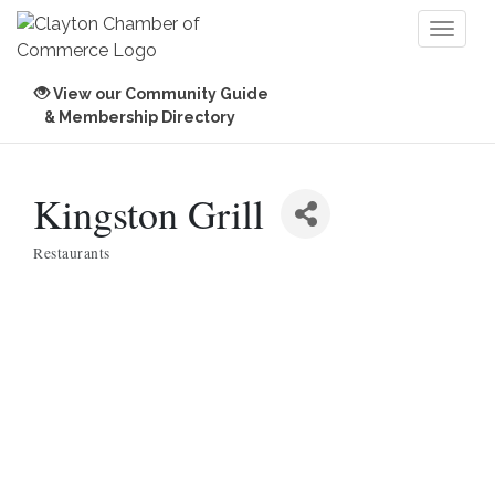
Toggl
naviga
View our Community Guide
& Membership Directory
Kingston Grill
Restaurants
Categories