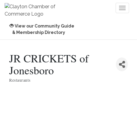
Toggl
naviga
View our Community Guide
& Membership Directory
JR CRICKETS of
Jonesboro
Restaurants
Categories