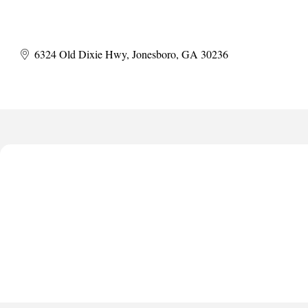
6324 Old Dixie Hwy
Jonesboro
GA
30236
Harbor Anchor Housing LLC
Harbin Digital LLC
Octaglow Cleaning Services
Anthony L. Watkins Funeral Home
Priceless Auto Title Services LLC
Harbor Anchor Housing LLC
Harbin Digital LLC
Octaglow Cleaning Services
Anthony L. Watkins Funeral Home
Priceless Auto Title Services LLC