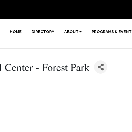
HOME
DIRECTORY
ABOUT
PROGRAMS & EVENT
 Center - Forest Park