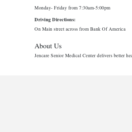
Monday- Friday from 7:30am-5:00pm
Driving Directions:
On Main street across from Bank Of America
About Us
Jencare Senior Medical Center delivers better hea