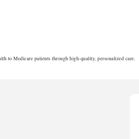
lth to Medicare patients through high-quality, personalized care.
H
H
O
A
P
H
H
O
A