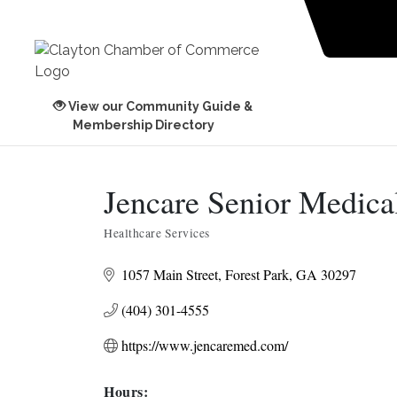
View our Community Guide &
Membership Directory
Jencare Senior Medical
Healthcare Services
Categories
1057 Main Street
Forest Park
GA
30297
(404) 301-4555
https://www.jencaremed.com/
Hours: