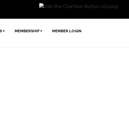
S
MEMBERSHIP
MEMBER LOGIN