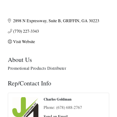
2898 N Expressway
Suite B
GRIFFIN
GA
30223
(770) 227-3343
Visit Website
About Us
Promotional Products Distributer
Rep/Contact Info
Charles Goldman
Phone:
(678) 688-2767
Send an Email