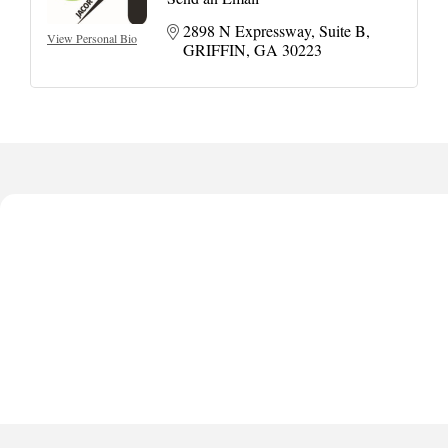
2898 N Expressway
Suite B
View Personal Bio
GRIFFIN
GA
30223
Harbor Anchor Housing LLC
Harbin Digital LLC
Octaglow Cleaning Services
Anthony L. Watkins Funeral Home
Priceless Auto Title Services LLC
Harbor Anchor Housing LLC
Harbin Digital LLC
Octaglow Cleaning Services
Anthony L. Watkins Funeral Home
Priceless Auto Title Services LLC