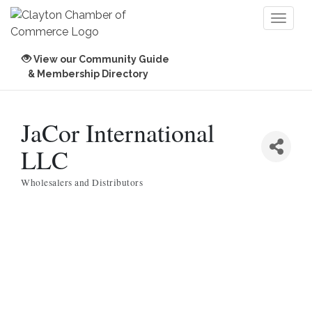
Toggl
naviga
View our Community Guide
& Membership Directory
JaCor International
LLC
Wholesalers and Distributors
Categories