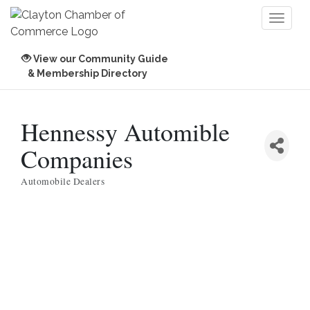
Toggl
naviga
View our Community Guide
& Membership Directory
Hennessy Automible
Companies
Automobile Dealers
Categories