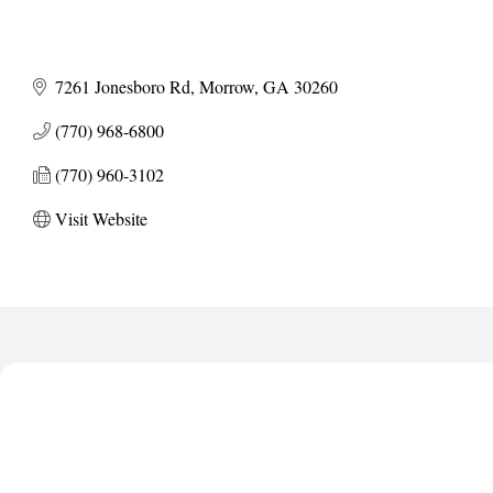
7261 Jonesboro Rd
Morrow
GA
30260
(770) 968-6800
(770) 960-3102
Visit Website
Anthony L. Watkins Funeral Home
Priceless Auto Title Services LLC
De Novo Brain and Spine PC
The Jailynn Amani Foundation Inc
The Association of Christian Ministers of Clayton County
Anthony L. Watkins Funeral Home
Priceless Auto Title Services LLC
De Novo Brain and Spine PC