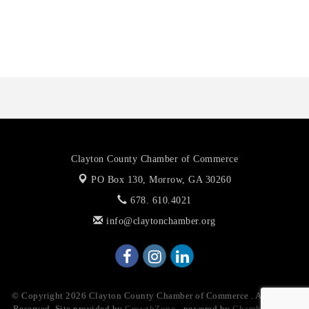
The Jailynn Amani Foundation Inc
The Association of Christian Ministers of Clayton County
Clayton County Chamber of Commerce
PO Box 130,
Morrow, GA 30260
678. 610.4021
info@claytonchamber.org
© Copyright 2026 Clayton County Chamber of Commerce . All Rights
Reserved. Site provided by
GrowthZone
- powered by
ChamberMaster