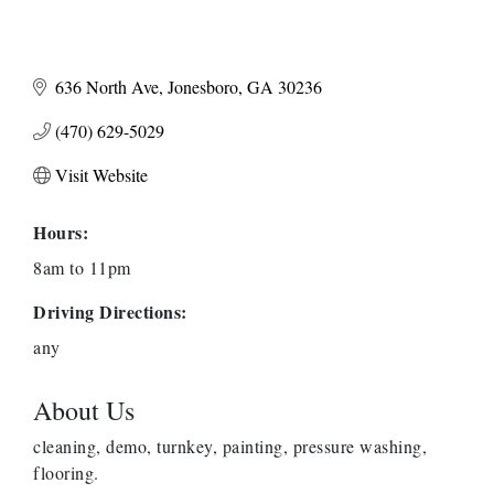
636 North Ave
Jonesboro
GA
30236
(470) 629-5029
Visit Website
Hours:
8am to 11pm
Driving Directions:
any
About Us
cleaning, demo, turnkey, painting, pressure washing,
flooring.
Harbor Anchor Housing LLC