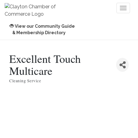
Toggl
naviga
View our Community Guide
& Membership Directory
Excellent Touch
Multicare
Cleaning Service
Categories