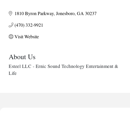
1810 Byron Parkway
Jonesboro
GA
30237
(470) 332-9921
Visit Website
About Us
Esteel LLC - Ernic Sound Technology Entertainment &
Life
Harbor Anchor Housing LLC
Harbin Digital LLC
Octaglow Cleaning Services
Anthony L. Watkins Funeral Home
Priceless Auto Title Services LLC
Harbor Anchor Housing LLC
Harbin Digital LLC