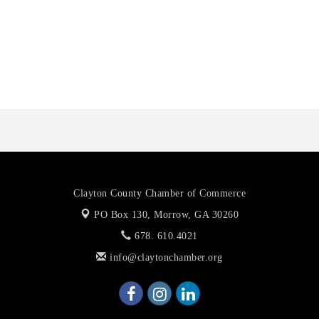
Octaglow Cleaning Services
Anthony L. Watkins Funeral Home
Priceless Auto Title Services LLC
Clayton County Chamber of Commerce
PO Box 130,
Morrow, GA 30260
678. 610.4021
info@claytonchamber.org