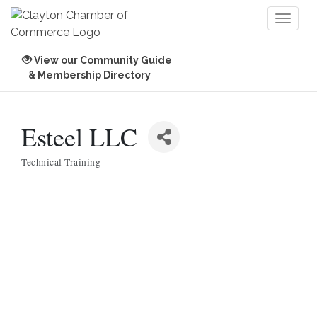
Toggl
naviga
View our Community Guide
& Membership Directory
Esteel LLC
Technical Training
Categories