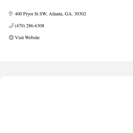
400 Pryor St SW
Atlanta
GA.
30302
(470) 286-6308
Visit Website
Harbor Anchor Housing LLC
Harbin Digital LLC
Octaglow Cleaning Services
Anthony L. Watkins Funeral Home
Priceless Auto Title Services LLC
Harbor Anchor Housing LLC
Harbin Digital LLC
Octaglow Cleaning Services
Anthony L. Watkins Funeral Home
Priceless Auto Title Services LLC