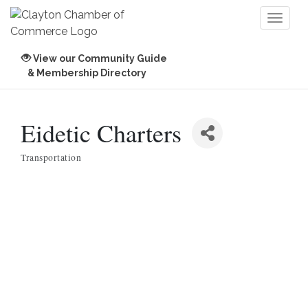
Toggl
naviga
View our Community Guide
& Membership Directory
Eidetic Charters
Transportation
Categories