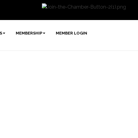
S
MEMBERSHIP
MEMBER LOGIN