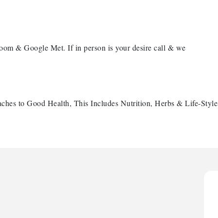
oom & Google Met. If in person is your desire call & we
ches to Good Health, This Includes Nutrition, Herbs & Life-Styl
H
H
O
A
P
H
H