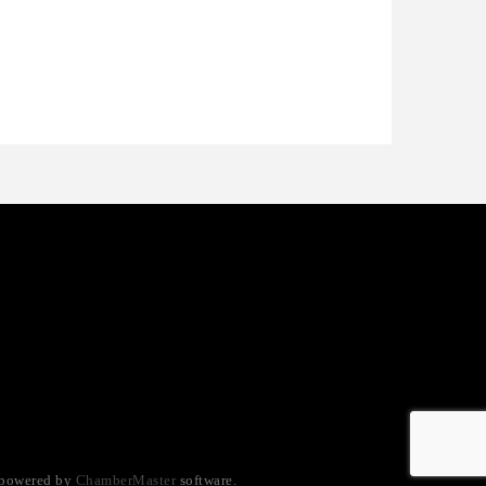
ctaglow Cleaning Services
nthony L. Watkins Funeral Home
riceless Auto Title Services LLC
 powered by
ChamberMaster
software.