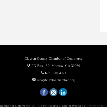
O
A
P
Clayton County Chamber of Commerce
PO Box 130,
Morrow, GA 30260
678. 610.4021
info@claytonchamber.org
amber of Commerce . All Rights Reserved. Site provided by
GrowthZone
-