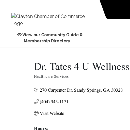
View our Community Guide &
Membership Directory
Dr. Tates 4 U Wellness
Healthcare Services
Categories
270 Carpenter Dr
Sandy Springs
GA
30328
(404) 943-1171
Visit Website
Hours: