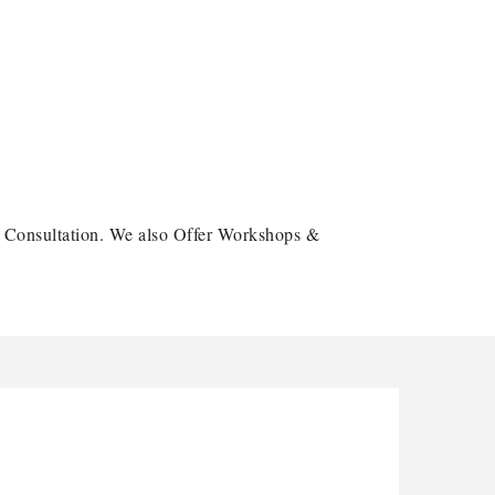
e Consultation. We also Offer Workshops &
arbor Anchor Housing LLC
arbin Digital LLC
ctaglow Cleaning Services
nthony L. Watkins Funeral Home
riceless Auto Title Services LLC
arbor Anchor Housing LLC
arbin Digital LLC