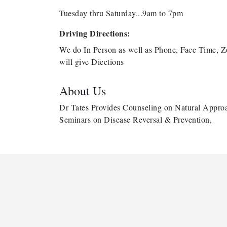
Tuesday thru Saturday...9am to 7pm
Driving Directions:
We do In Person as well as Phone, Face Time, Z
will give Diections
About Us
Dr Tates Provides Counseling on Natural Approa
Seminars on Disease Reversal & Prevention,