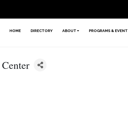
HOME
DIRECTORY
ABOUT
PROGRAMS & EVENT
 Center