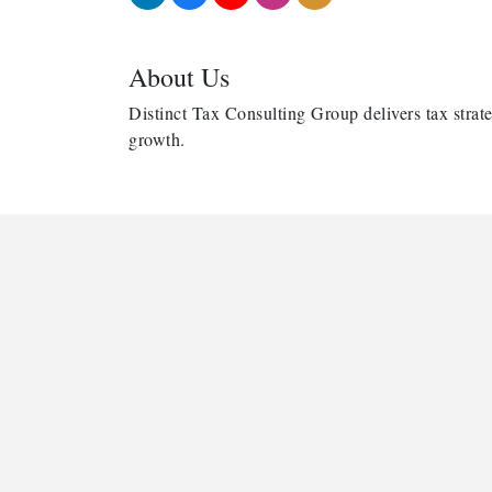
About Us
Distinct Tax Consulting Group delivers tax strate
growth.