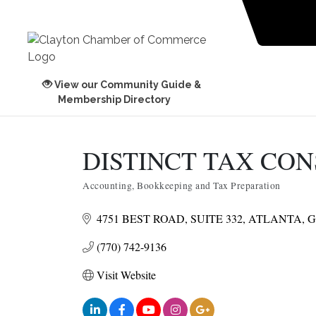
View our Community Guide &
Membership Directory
DISTINCT TAX CO
Accounting, Bookkeeping and Tax Preparation
Categories
4751 BEST ROAD
SUITE 332
ATLANTA
G
(770) 742-9136
Visit Website