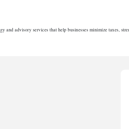
gy and advisory services that help businesses minimize taxes, stre
H
H
O
A
P
H
H
O
A
P