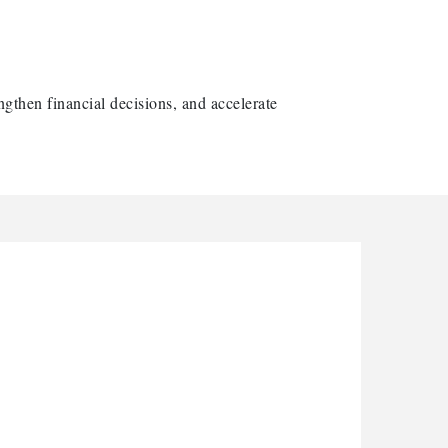
ngthen financial decisions, and accelerate
arbor Anchor Housing LLC
arbin Digital LLC
ctaglow Cleaning Services
nthony L. Watkins Funeral Home
riceless Auto Title Services LLC
arbor Anchor Housing LLC
arbin Digital LLC
ctaglow Cleaning Services
nthony L. Watkins Funeral Home
riceless Auto Title Services LLC