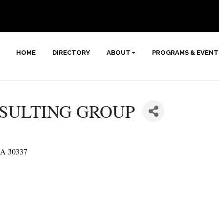
HOME
DIRECTORY
ABOUT
PROGRAMS & EVENT
NSULTING GROUP
A
30337