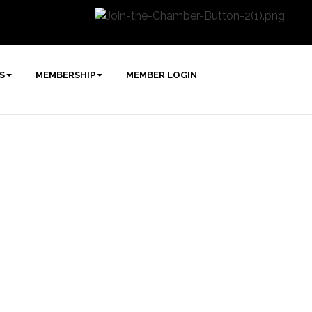
S
MEMBERSHIP
MEMBER LOGIN