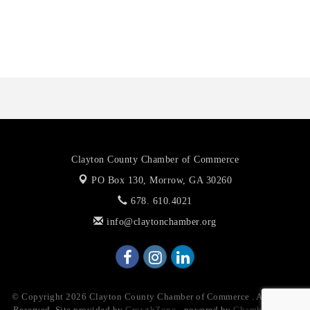
Octaglow Cleaning Services
Anthony L. Watkins Funeral Home
Priceless Auto Title Services LLC
Clayton County Chamber of Commerce
PO Box 130,
Morrow, GA 30260
678. 610.4021
info@claytonchamber.org
© Copyright 2026 Clayton County Chamber of Commerce . All Rights
Reserved. Site provided by
GrowthZone
- powered by
ChamberMaster