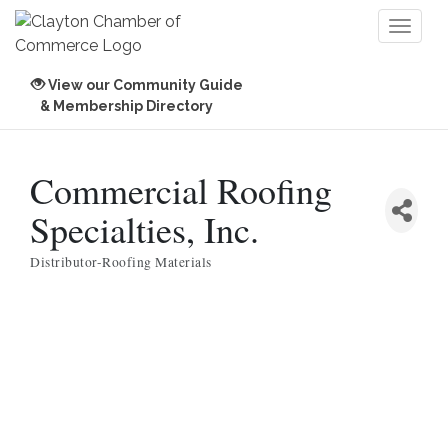
Toggl
naviga
View our Community Guide
& Membership Directory
Commercial Roofing
Specialties, Inc.
Distributor-Roofing Materials
Categories