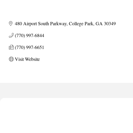
480 Airport South Parkway
College Park
GA
30349
(770) 997-6844
(770) 997-6651
Visit Website
Harbor Anchor Housing LLC
Harbin Digital LLC
Octaglow Cleaning Services
Anthony L. Watkins Funeral Home
Priceless Auto Title Services LLC
Harbor Anchor Housing LLC
Harbin Digital LLC