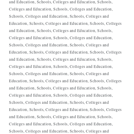
and Education
Schools, Colleges and Education
Schools,
Colleges and Education
Schools, Colleges and Education
Schools, Colleges and Education
Schools, Colleges and
Education
Schools, Colleges and Education
Schools, Colleges
and Education
Schools, Colleges and Education
Schools,
Colleges and Education
Schools, Colleges and Education
Schools, Colleges and Education
Schools, Colleges and
Education
Schools, Colleges and Education
Schools, Colleges
and Education
Schools, Colleges and Education
Schools,
Colleges and Education
Schools, Colleges and Education
Schools, Colleges and Education
Schools, Colleges and
Education
Schools, Colleges and Education
Schools, Colleges
and Education
Schools, Colleges and Education
Schools,
Colleges and Education
Schools, Colleges and Education
Schools, Colleges and Education
Schools, Colleges and
Education
Schools, Colleges and Education
Schools, Colleges
and Education
Schools, Colleges and Education
Schools,
Colleges and Education
Schools, Colleges and Education
Schools, Colleges and Education
Schools, Colleges and