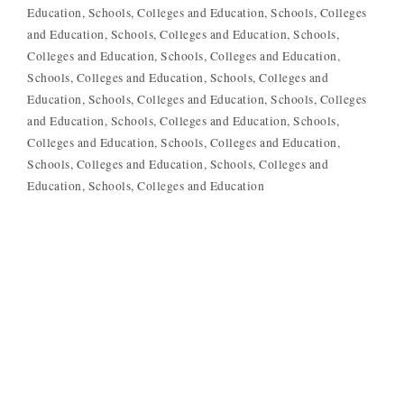
Education
Schools, Colleges and Education
Schools, Colleges
and Education
Schools, Colleges and Education
Schools,
Colleges and Education
Schools, Colleges and Education
Schools, Colleges and Education
Schools, Colleges and
Education
Schools, Colleges and Education
Schools, Colleges
and Education
Schools, Colleges and Education
Schools,
Colleges and Education
Schools, Colleges and Education
Schools, Colleges and Education
Schools, Colleges and
Education
Schools, Colleges and Education