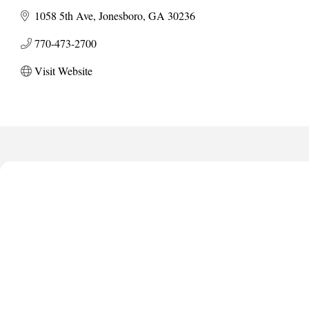
1058 5th Ave
Jonesboro
GA
30236
770-473-2700
Visit Website
Harbor Anchor Housing LLC
Harbin Digital LLC
Octaglow Cleaning Services
Anthony L. Watkins Funeral Home
Priceless Auto Title Services LLC
Harbor Anchor Housing LLC
Harbin Digital LLC
Octaglow Cleaning Services
Anthony L. Watkins Funeral Home
Priceless Auto Title Services LLC