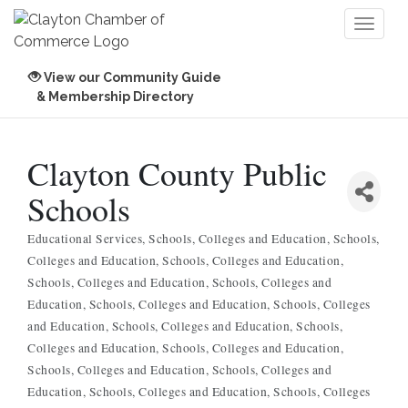
Toggl
naviga
View our Community Guide
& Membership Directory
Clayton County Public
Schools
Educational Services
Schools, Colleges and Education
Schools,
Categories
Colleges and Education
Schools, Colleges and Education
Schools, Colleges and Education
Schools, Colleges and
Education
Schools, Colleges and Education
Schools, Colleges
and Education
Schools, Colleges and Education
Schools,
Colleges and Education
Schools, Colleges and Education
Schools, Colleges and Education
Schools, Colleges and
Education
Schools, Colleges and Education
Schools, Colleges