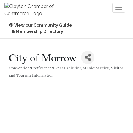
Toggl
naviga
View our Community Guide
& Membership Directory
City of Morrow
Convention/Conference/Event Facilities
Municipalities
Visitor
Categories
and Tourism Information