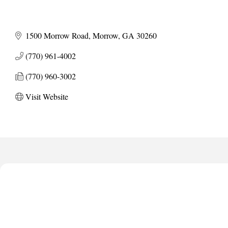
1500 Morrow Road
Morrow
GA
30260
(770) 961-4002
(770) 960-3002
Visit Website
Harbor Anchor Housing LLC
Harbin Digital LLC
Octaglow Cleaning Services
Anthony L. Watkins Funeral Home
Priceless Auto Title Services LLC
Harbor Anchor Housing LLC
Harbin Digital LLC
Octaglow Cleaning Services