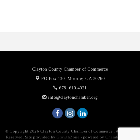
Anthony L. Watkins Funeral Home
Priceless Auto Title Services LLC
Clayton County Chamber of Commerce
PO Box 130,
Morrow, GA 30260
678. 610.4021
info@claytonchamber.org
© Copyright 2026 Clayton County Chamber of Commerce . All Rights
Reserved. Site provided by
GrowthZone
- powered by
ChamberMaster