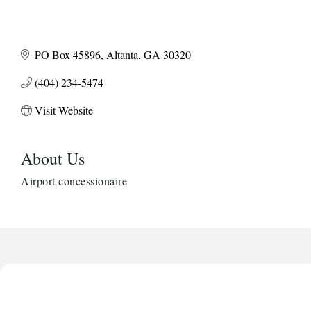
PO Box 45896
Altanta
GA
30320
(404) 234-5474
Visit Website
About Us
Airport concessionaire
Harbor Anchor Housing LLC
Harbin Digital LLC
Octaglow Cleaning Services
Anthony L. Watkins Funeral Home
Priceless Auto Title Services LLC
Harbor Anchor Housing LLC