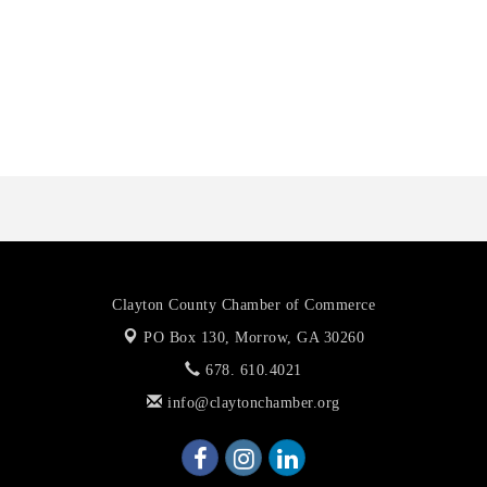
Harbin Digital LLC
Octaglow Cleaning Services
Anthony L. Watkins Funeral Home
Priceless Auto Title Services LLC
Clayton County Chamber of Commerce
PO Box 130,
Morrow, GA 30260
678. 610.4021
info@claytonchamber.org