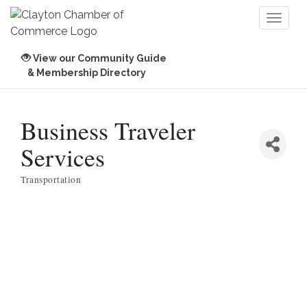
Toggl
naviga
View our Community Guide
& Membership Directory
Business Traveler
Services
Transportation
Categories