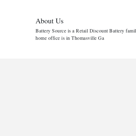
About Us
Battery Source is a Retail Discount Battery famil
home office is in Thomasville Ga