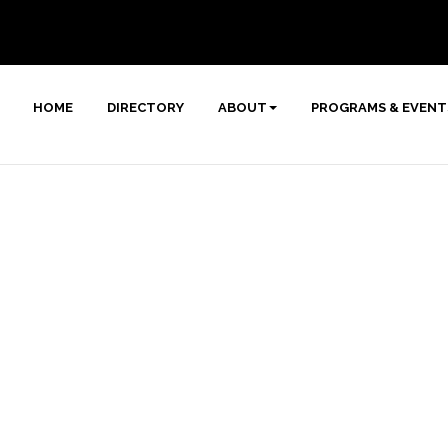
HOME
DIRECTORY
ABOUT
PROGRAMS & EVENT