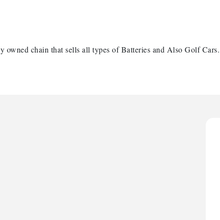
y owned chain that sells all types of Batteries and Also Golf Cars.
H
H
O
A
P
H
H
O
A
P