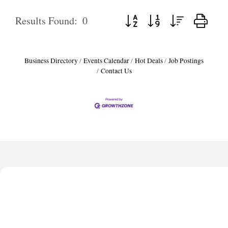
Button group with nested dropd
Results Found:
0
Business Directory
Events Calendar
Hot Deals
Job Postings
Contact Us
Harbor Anchor Housing LLC
Harbin Digital LLC
Octaglow Cleaning Services
Anthony L. Watkins Funeral Home
Priceless Auto Title Services LLC
Harbor Anchor Housing LLC
Harbin Digital LLC
Octaglow Cleaning Services