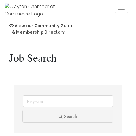
Toggl
naviga
View our Community Guide
& Membership Directory
Job Search
Search