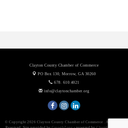
Anthony L. Watkins Funeral Home
Priceless Auto Title Services LLC
Clayton County Chamber of Commerce
PO Box 130,
Morrow, GA 30260
678. 610.4021
info@claytonchamber.org
© Copyright 2026 Clayton County Chamber of Commerce . All Rights
Reserved. Site provided by
GrowthZone
- powered by
ChamberMaster