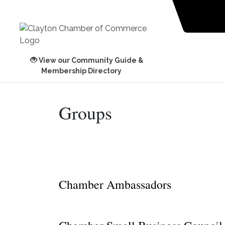
View our Community Guide &
Membership Directory
Groups
Chamber Ambassadors