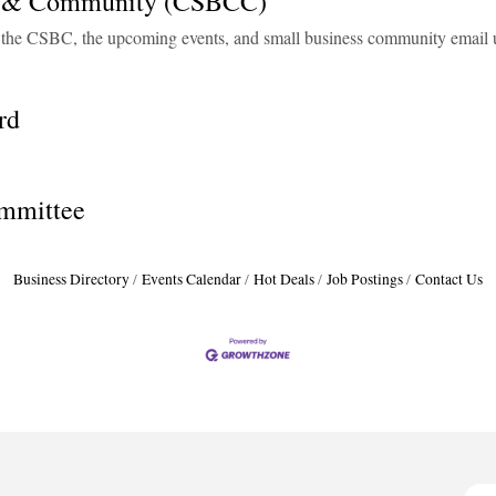
il & Community (CSBCC)
h the CSBC, the upcoming events, and small business community email 
rd
mmittee
Business Directory
Events Calendar
Hot Deals
Job Postings
Contact Us
H
H
O
A
P