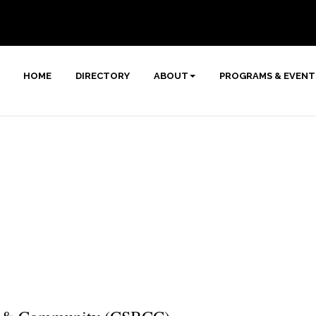
HOME
DIRECTORY
ABOUT
PROGRAMS & EVENT