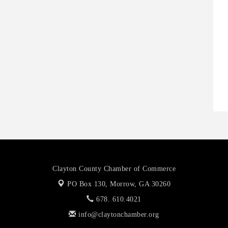
H
H
O
A
P
Clayton County Chamber of Commerce
PO Box 130,
Morrow, GA 30260
678. 610.4021
info@claytonchamber.org