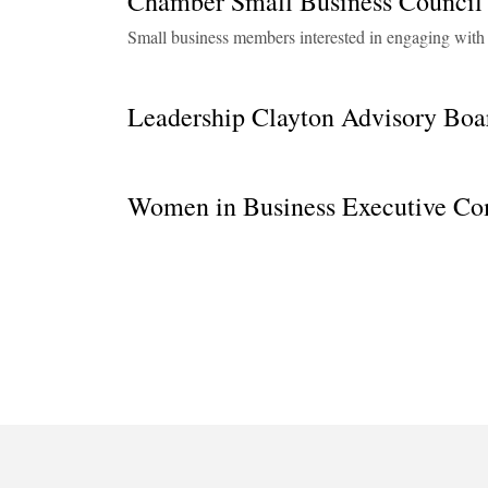
Chamber Small Business Counc
Small business members interested in engaging wit
Leadership Clayton Advisory Boa
Women in Business Executive Co