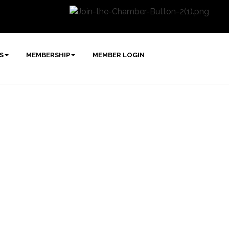
S
MEMBERSHIP
MEMBER LOGIN