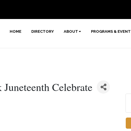
HOME
DIRECTORY
ABOUT
PROGRAMS & EVENT
k Juneteenth Celebrate