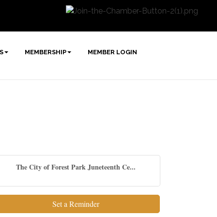
S
MEMBERSHIP
MEMBER LOGIN
The City of Forest Park Juneteenth Ce...
Set a Reminder