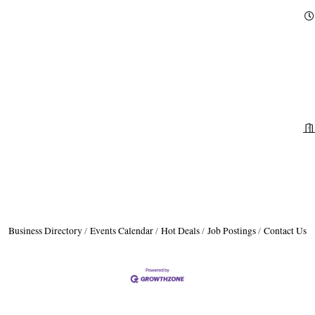
Business Directory
Events Calendar
Hot Deals
Job Postings
Contact Us
A
P