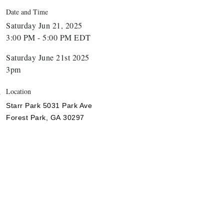
Date and Time
Saturday Jun 21, 2025
3:00 PM - 5:00 PM EDT
Saturday June 21st 2025
3pm
Location
Starr Park
5031 Park Ave
Forest Park,
GA
30297
nthony L. Watkins Funeral Home
riceless Auto Title Services LLC