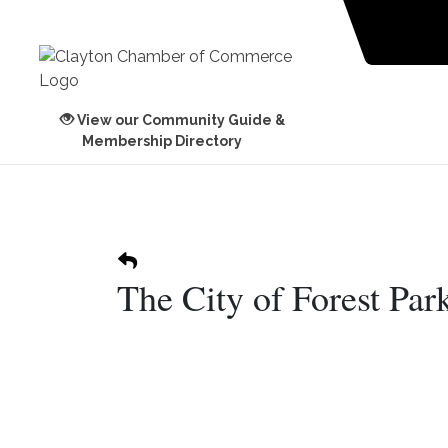
View our Community Guide &
Membership Directory
The City of Forest Par