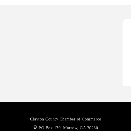
D
T
T
C
A
P
D
T
T
C
Clayton County Chamber of Commerce
PO Box 130,
Morrow, GA 30260