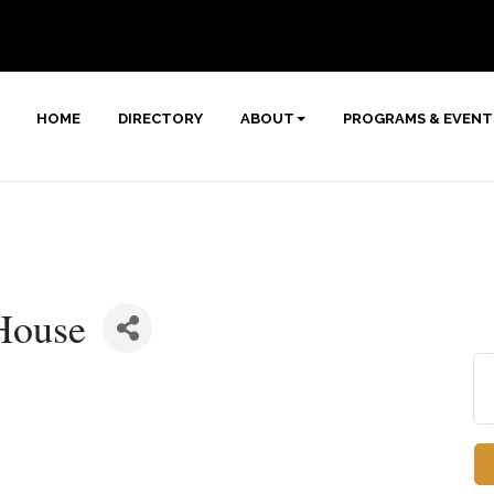
HOME
DIRECTORY
ABOUT
PROGRAMS & EVENT
House