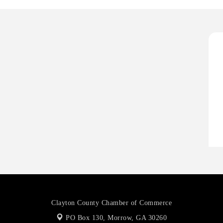
O
A
P
H
H
O
A
P
Clayton County Chamber of Commerce
PO Box 130,
Morrow, GA 30260