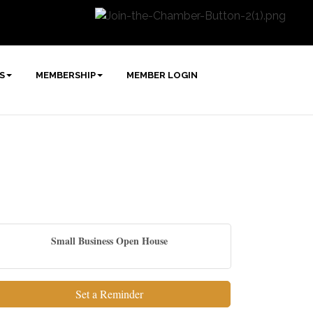
S
MEMBERSHIP
MEMBER LOGIN
Small Business Open House
Set a Reminder