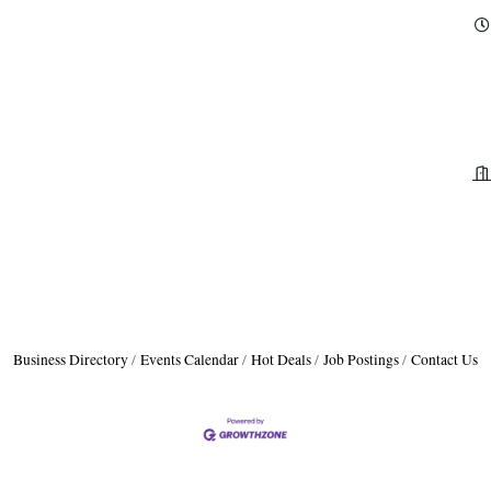
Business Directory
Events Calendar
Hot Deals
Job Postings
Contact Us
H
H