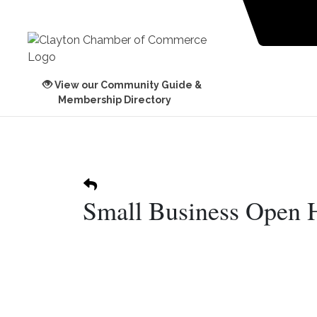
View our Community Guide &
Membership Directory
Small Business Open 