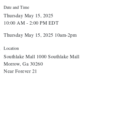
Date and Time
Thursday May 15, 2025
10:00 AM - 2:00 PM EDT
Thursday May 15, 2025 10am-2pm
Location
Southlake Mall 1000 Southlake Mall
Morrow, Ga 30260
Near Forever 21
arbor Anchor Housing LLC
arbin Digital LLC