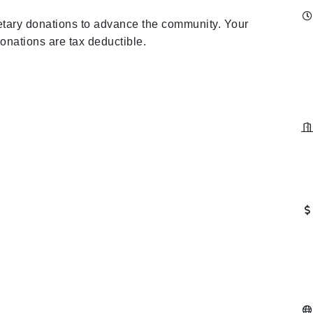
netary donations to advance the community. Your
donations are tax deductible.