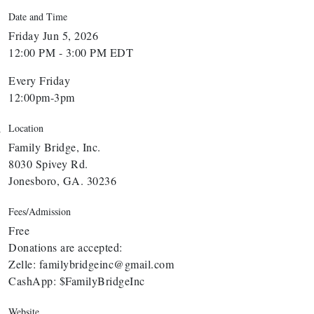
Date and Time
Friday Jun 5, 2026
12:00 PM - 3:00 PM EDT
Every Friday
12:00pm-3pm
Location
Family Bridge, Inc.
8030 Spivey Rd.
Jonesboro, GA. 30236
Fees/Admission
Free
Donations are accepted:
Zelle: familybridgeinc@gmail.com
CashApp: $FamilyBridgeInc
Website