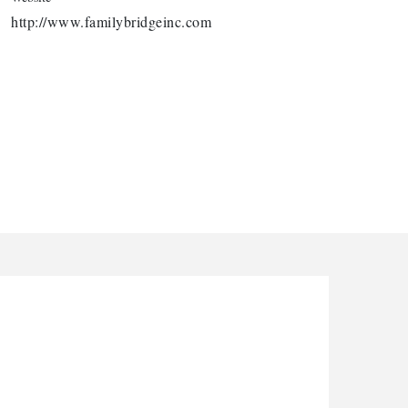
http://www.familybridgeinc.com
arbor Anchor Housing LLC
nthony L. Watkins Funeral Home
riceless Auto Title Services LLC
e Novo Brain and Spine PC
he Jailynn Amani Foundation Inc
arbor Anchor Housing LLC
nthony L. Watkins Funeral Home
riceless Auto Title Services LLC
e Novo Brain and Spine PC