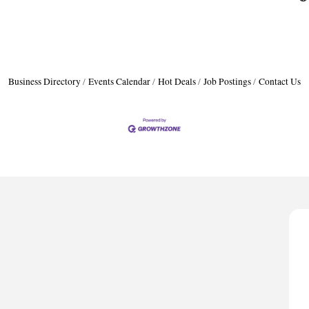
Business Directory
Events Calendar
Hot Deals
Job Postings
Contact Us
H
A
P
D
T
H
A
P
D