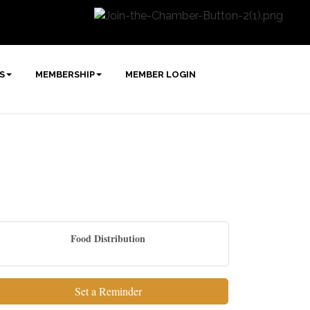
S
MEMBERSHIP
MEMBER LOGIN
Food Distribution
Set a Reminder