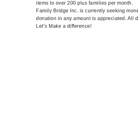
items to over 200 plus families per month.
Family Bridge Inc. is currently seeking mo
donation in any amount is appreciated. All 
Let’s Make a difference!