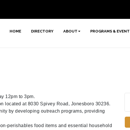
HOME
DIRECTORY
ABOUT
PROGRAMS & EVENT
y 12pm to 3pm.
tion located at 8030 Spivey Road, Jonesboro 30236.
nity by developing outreach programs, providing
 non-perishables food items and essential household