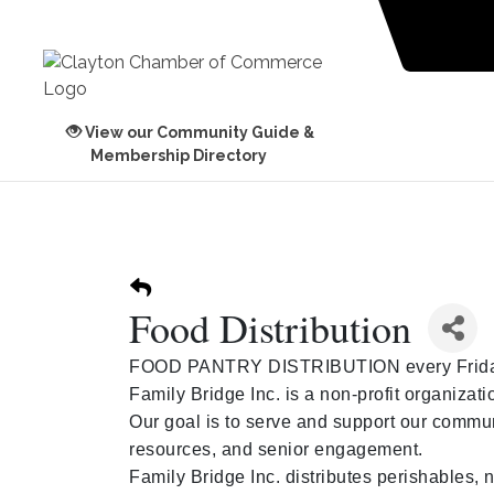
View our Community Guide &
Membership Directory
Food Distribution
FOOD PANTRY DISTRIBUTION every Frida
Family Bridge Inc. is a non-profit organiza
Our goal is to serve and support our commu
resources, and senior engagement.
Family Bridge Inc. distributes perishables,