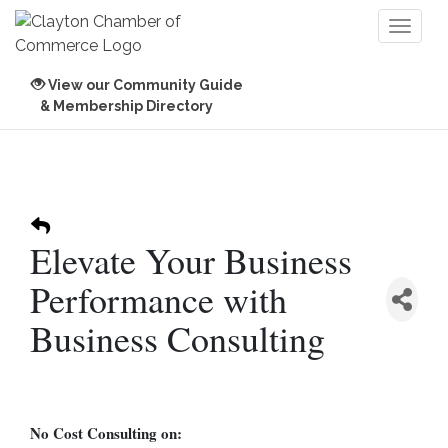
Toggl
naviga
View our Community Guide
& Membership Directory
Elevate Your Business
Performance with
Business Consulting
No Cost Consulting on: