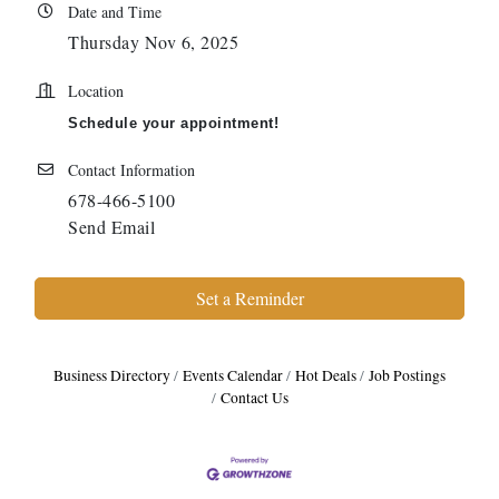
Date and Time
Thursday Nov 6, 2025
Location
Schedule your appointment!
Contact Information
678-466-5100
Send Email
Set a Reminder
Business Directory
Events Calendar
Hot Deals
Job Postings
Contact Us
Harbor Anchor Housing LLC