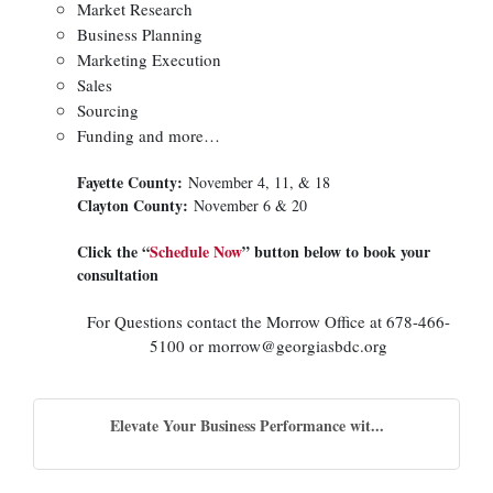
Market Research
Business Planning
Marketing Execution
Sales
Sourcing
Funding and more…
Fayette County:
November 4, 11, & 18
Clayton County:
November 6 & 20
Click the “
Schedule Now
” button below to book your
consultation
For Questions contact the Morrow Office at 678-466-
5100 or morrow@georgiasbdc.org
Elevate Your Business Performance wit...