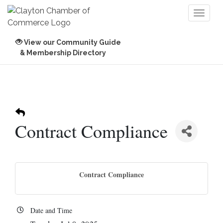
Toggl
naviga
View our Community Guide
& Membership Directory
Contract Compliance
Contract Compliance
Date and Time