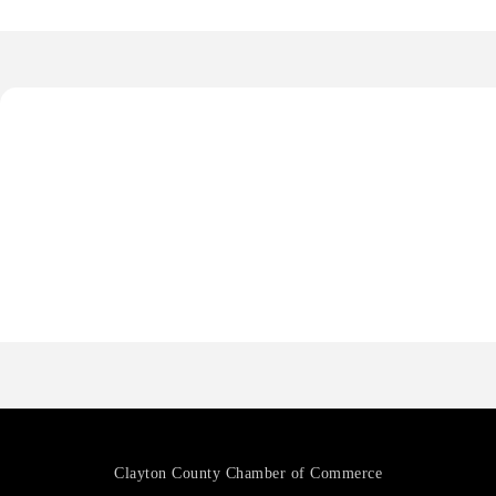
Octaglow Cleaning Services
Anthony L. Watkins Funeral Home
Priceless Auto Title Services LLC
Harbor Anchor Housing LLC
Harbin Digital LLC
Octaglow Cleaning Services
Anthony L. Watkins Funeral Home
Priceless Auto Title Services LLC
Clayton County Chamber of Commerce