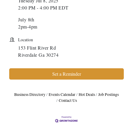
Tuesday Jul 8, 2025
2:00 PM - 4:00 PM EDT
July 8th
2pm-4pm
Location
153 Flint River Rd
Riverdale Ga 30274
Set a Reminder
Business Directory
Events Calendar
Hot Deals
Job Postings
Contact Us
Harbor Anchor Housing LLC
Harbin Digital LLC