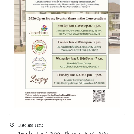
Date and Time
Tuesday Jun 2, 2026
Thursday Jun 4, 2026