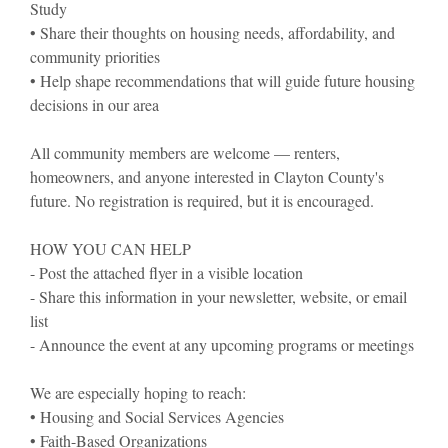
Study
• Share their thoughts on housing needs, affordability, and
community priorities
• Help shape recommendations that will guide future housing
decisions in our area
All community members are welcome — renters,
homeowners, and anyone interested in Clayton County's
future. No registration is required, but it is encouraged.
HOW YOU CAN HELP
- Post the attached flyer in a visible location
- Share this information in your newsletter, website, or email
list
- Announce the event at any upcoming programs or meetings
We are especially hoping to reach:
• Housing and Social Services Agencies
• Faith-Based Organizations