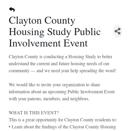
Clayton County
Housing Study Public
Involvement Event
Clayton County is conducting a Housing Study to better
understand the current and future housing needs of our
community — and we need your help spreading the word!
We would like to invite your organization to share
information about an upcoming Public Involvement Event
with your patrons, members, and neighbors.
WHAT IS THIS EVENT?
This is a great opportunity for Clayton County residents to:
• Learn about the findings of the Clayton County Housing