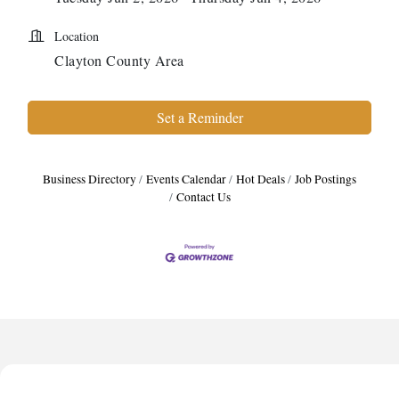
Location
Clayton County Area
Set a Reminder
Business Directory
Events Calendar
Hot Deals
Job Postings
Contact Us
Anthony L. Watkins Funeral Home
Priceless Auto Title Services LLC
De Novo Brain and Spine PC
The Jailynn Amani Foundation Inc
The Association of Christian Ministers of Clayton County