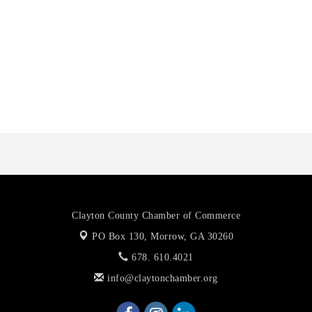
Anthony L. Watkins Funeral Home
Priceless Auto Title Services LLC
De Novo Brain and Spine PC
The Jailynn Amani Foundation Inc
The Association of Christian Ministers of Clayton County
Clayton County Chamber of Commerce
PO Box 130,
Morrow, GA 30260
678. 610.4021
info@claytonchamber.org