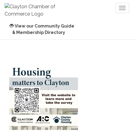
Toggl
naviga
View our Community Guide
& Membership Directory