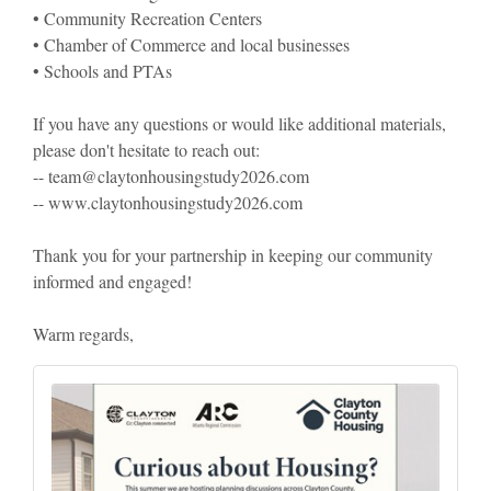
• Community Recreation Centers
• Chamber of Commerce and local businesses
• Schools and PTAs
If you have any questions or would like additional materials,
please don't hesitate to reach out:
-- team@claytonhousingstudy2026.com
-- www.claytonhousingstudy2026.com
Thank you for your partnership in keeping our community
informed and engaged!
Warm regards,