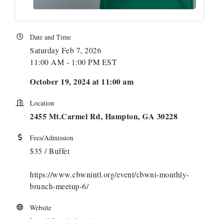
Date and Time
Saturday Feb 7, 2026
11:00 AM - 1:00 PM EST
October 19, 2024 at 11:00 am
Location
2455 Mt.Carmel Rd, Hampton, GA 30228
Fees/Admission
$35 / Buffet
https://www.cbwnintl.org/event/cbwni-monthly-
brunch-meetup-6/
Website