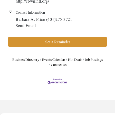
http://cbwnintl.org/
Contact Information
Barbara A. Price (404)275-3721
Send Email
Set a Reminder
Business Directory
Events Calendar
Hot Deals
Job Postings
Contact Us