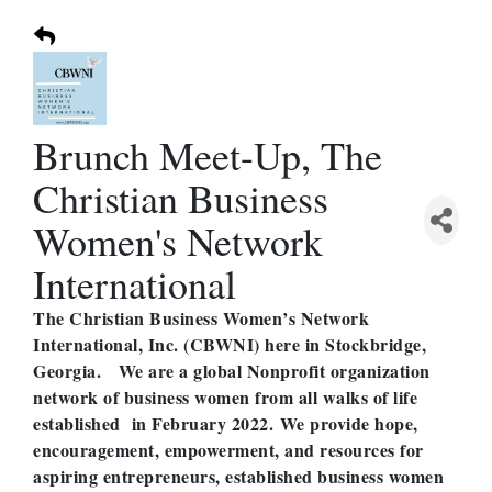
Brunch Meet-Up, The
Christian Business
Women's Network
International
The Christian Business Women’s Network
International, Inc. (CBWNI) here in Stockbridge,
Georgia. We are a global Nonprofit organization
network of business women from all walks of life
established in February 2022. We provide hope,
encouragement, empowerment, and resources for
aspiring entrepreneurs, established business women