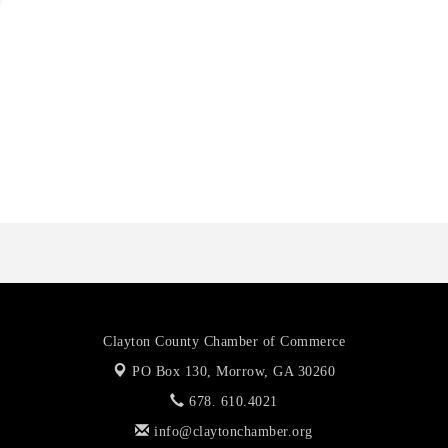
Harbor Anchor Housing LLC
Harbin Digital LLC
Octaglow Cleaning Services
Anthony L. Watkins Funeral Home
Priceless Auto Title Services LLC
Harbor Anchor Housing LLC
Harbin Digital LLC
Octaglow Cleaning Services
Anthony L. Watkins Funeral Home
Priceless Auto Title Services LLC
Clayton County Chamber of Commerce
PO Box 130,
Morrow, GA 30260
678. 610.4021
info@claytonchamber.org