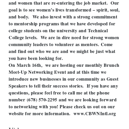
and women that are re-entering the job market. Our
goal is to see women’s lives transformed – spirit, soul,
and body. We also invest with a strong commitment
to mentorship programs that we have developed for
college students on the university and Technical
College levels. We are in dire need for strong women
community leaders to volunteer as mentors. Come
and find out who we are and we might be just what
you have been looking for.
On March 16th, we are hosting our monthly Brunch
Meet-Up Networking Event and at this time we
introduce new businesses in our community as Guest
Speakers to tell their success stories. If you have any
questions, please feel free to call me at the phone
number
(678) 570-2295
and we are looking forward
to networking with you! Please check us out on our
website for more information. www.CBWNIntl.org