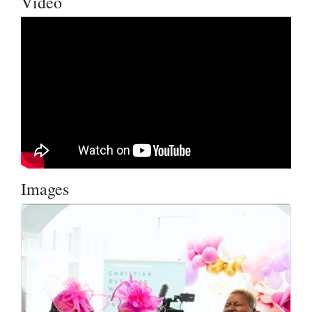
Video
Images