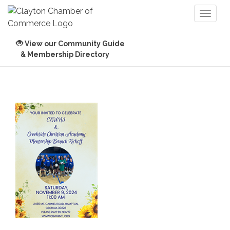
Toggl
naviga
View our Community Guide
& Membership Directory