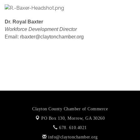
Dr. Royal Baxter
Workforce Development Director
Email: rbaxter@claytonchamber.org
https://documentcloud.adobe.com/link/review?
uri=urn:aaid:scds:US:97436846-867d-44ea-b404-
f81c58906b96
Clayton County Chamber of Commerce
PO Box 130,
Morrow, GA 30260
678. 610.4021
info@claytonchamber.org