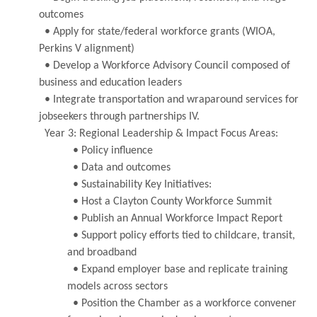
outcomes
• Apply for state/federal workforce grants (WIOA,
Perkins V alignment)
• Develop a Workforce Advisory Council composed of
business and education leaders
• Integrate transportation and wraparound services for
jobseekers through partnerships IV.
Year 3: Regional Leadership & Impact Focus Areas:
• Policy influence
• Data and outcomes
• Sustainability Key Initiatives:
• Host a Clayton County Workforce Summit
• Publish an Annual Workforce Impact Report
• Support policy efforts tied to childcare, transit,
and broadband
• Expand employer base and replicate training
models across sectors
• Position the Chamber as a workforce convener