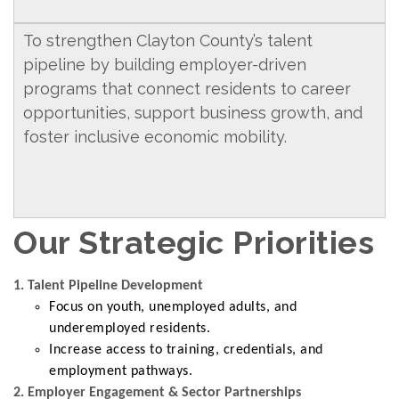
To strengthen Clayton County’s talent
pipeline by building employer-driven
programs that connect residents to career
opportunities, support business growth, and
foster inclusive economic mobility.
Our Strategic Priorities
1. Talent Pipeline Development
Focus on youth, unemployed adults, and
underemployed residents.
Increase access to training, credentials, and
employment pathways.
2. Employer Engagement & Sector Partnerships