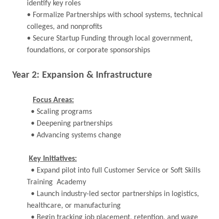
identify key roles
• Formalize Partnerships with school systems, technical
colleges, and nonprofits
• Secure Startup Funding through local government,
foundations, or corporate sponsorships
Year 2: Expansion & Infrastructure
Focus Areas:
• Scaling programs
• Deepening partnerships
• Advancing systems change
Key Initiatives:
• Expand pilot into full Customer Service or Soft Skills
Training Academy
• Launch industry-led sector partnerships in logistics,
healthcare, or manufacturing
• Begin tracking job placement, retention, and wage