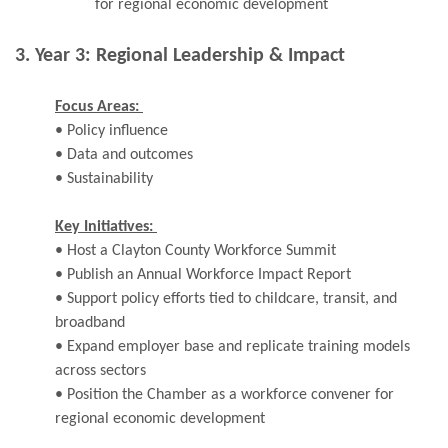
for regional economic development
3. Year 3: Regional Leadership & Impact
Focus Areas:
• Policy influence
• Data and outcomes
• Sustainability
Key Initiatives:
• Host a Clayton County Workforce Summit
• Publish an Annual Workforce Impact Report
• Support policy efforts tied to childcare, transit, and
broadband
• Expand employer base and replicate training models
across sectors
• Position the Chamber as a workforce convener for
regional economic development