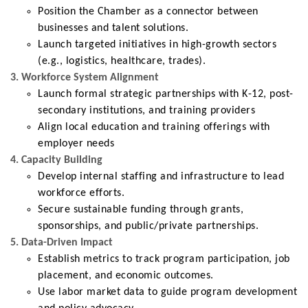
Position the Chamber as a connector between
businesses and talent solutions.
Launch targeted initiatives in high-growth sectors
(e.g., logistics, healthcare, trades).
3. Workforce System Alignment
Launch formal strategic partnerships with K-12, post-
secondary institutions, and training providers
Align local education and training offerings with
employer needs
4. Capacity Building
Develop internal staffing and infrastructure to lead
workforce efforts.
Secure sustainable funding through grants,
sponsorships, and public/private partnerships.
5. Data-Driven Impact
Establish metrics to track program participation, job
placement, and economic outcomes.
Use labor market data to guide program development