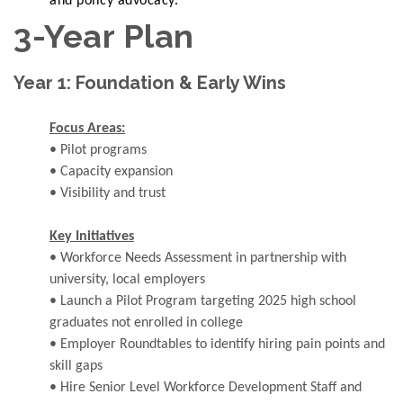
and policy advocacy.
3-Year Plan
Year 1: Foundation & Early Wins
Focus Areas:
• Pilot programs
• Capacity expansion
• Visibility and trust
Key Initiatives
• Workforce Needs Assessment in partnership with
university, local employers
• Launch a Pilot Program targeting 2025 high school
graduates not enrolled in college
• Employer Roundtables to identify hiring pain points and
skill gaps
• Hire Senior Level Workforce Development Staff and