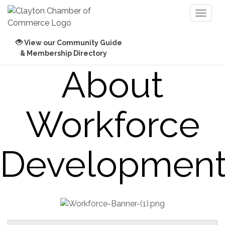
Toggl
naviga
View our Community Guide
& Membership Directory
About
Workforce
Developmen