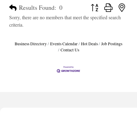
Button group with neste
Results Found:
0
Sorry, there are no members that meet the specified search
criteria.
Business Directory
Events Calendar
Hot Deals
Job Postings
Contact Us
Harbor Anchor Housing LLC
Harbin Digital LLC
Octaglow Cleaning Services
Anthony L. Watkins Funeral Home
Priceless Auto Title Services LLC
Harbor Anchor Housing LLC
Harbin Digital LLC