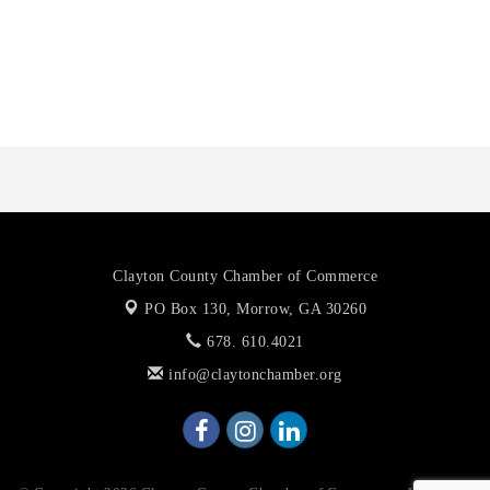
Octaglow Cleaning Services
Anthony L. Watkins Funeral Home
Priceless Auto Title Services LLC
Clayton County Chamber of Commerce
PO Box 130,
Morrow, GA 30260
678. 610.4021
info@claytonchamber.org