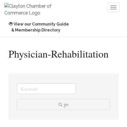
Toggl
naviga
View our Community Guide
& Membership Directory
Physician-Rehabilitation
go