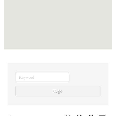
go
Button group with nested dropd