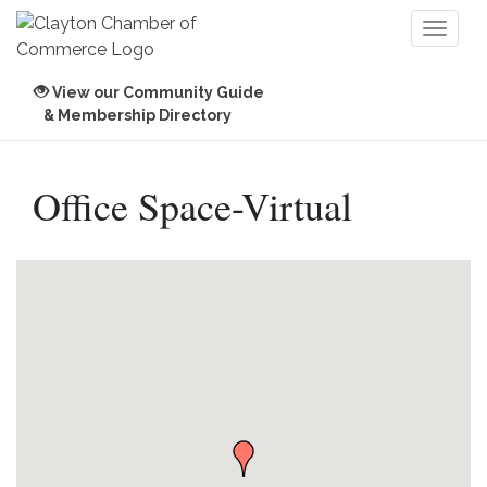
Toggl
naviga
View our Community Guide
& Membership Directory
Office Space-Virtual