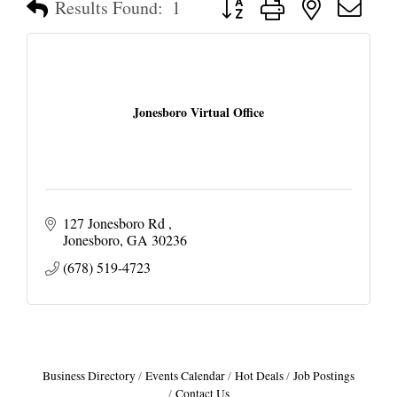
Results Found:
1
Jonesboro Virtual Office
127 Jonesboro Rd 
Jonesboro
GA
30236
(678) 519-4723
Business Directory
Events Calendar
Hot Deals
Job Postings
Contact Us